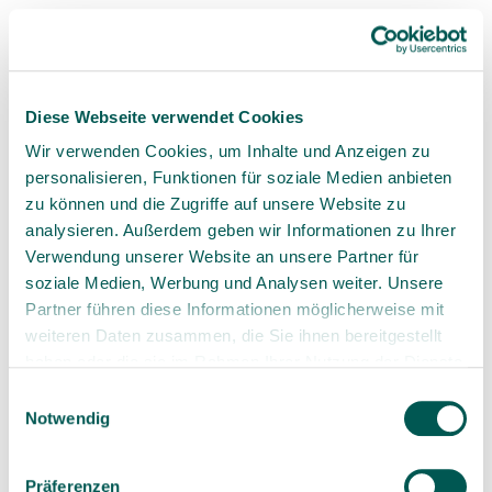
nonexistent.
Overall, ceramic implants offer
numerous benefits, which can vary
depending on whether they are viewed
Diese Webseite verwendet Cookies
from the patient’s or the dentist’s
perspective. That's why we’ve
Wir verwenden Cookies, um Inhalte und Anzeigen zu
highlighted these differences.
personalisieren, Funktionen für soziale Medien anbieten
zu können und die Zugriffe auf unsere Website zu
analysieren. Außerdem geben wir Informationen zu Ihrer
Verwendung unserer Website an unsere Partner für
soziale Medien, Werbung und Analysen weiter. Unsere
Partner führen diese Informationen möglicherweise mit
weiteren Daten zusammen, die Sie ihnen bereitgestellt
3. Ceramic Implants vs. Titanium
haben oder die sie im Rahmen Ihrer Nutzung der Dienste
Implants: A Comparison
gesammelt haben.
Einwilligungsauswahl
Notwendig
Titanium implants
have been the gold standard in
implantology for decades. However, with
Präferenzen
advancements in ceramic technology, ceramic