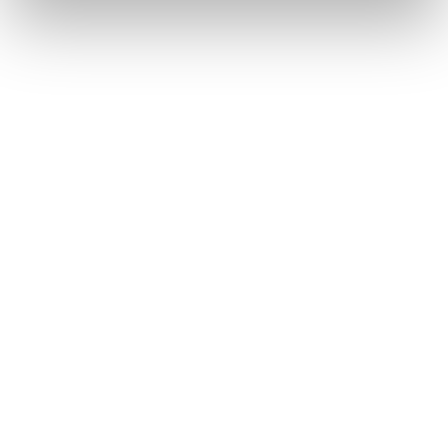
ceramic implants are less susceptible to corrosion,
making them particularly more stable in moist
environments like the oral cavity.
CERAMIC VS. TITANIUM
4. Aesthetics and Compatibility
of Zirconia
ZIRCONIA (ZrO₂)
MATERIAL CLASS:
Ceramic (Oxide Ceramic)