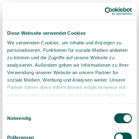
nonexistent.
Overall, ceramic dental implants offer
numerous benefits, which can vary
depending on whether they are viewed
Diese Webseite verwendet Cookies
from the patient’s or the dentist’s
perspective. That's why we’ve
Wir verwenden Cookies, um Inhalte und Anzeigen zu
highlighted these differences.
personalisieren, Funktionen für soziale Medien anbieten
zu können und die Zugriffe auf unsere Website zu
analysieren. Außerdem geben wir Informationen zu Ihrer
Verwendung unserer Website an unsere Partner für
soziale Medien, Werbung und Analysen weiter. Unsere
Partner führen diese Informationen möglicherweise mit
weiteren Daten zusammen, die Sie ihnen bereitgestellt
3. A Comparison of Ceramic and
haben oder die sie im Rahmen Ihrer Nutzung der Dienste
Titanium Implants
gesammelt haben.
Einwilligungsauswahl
Notwendig
Titanium implants
have long been regarded as
the gold standard in implantology. However, with
Präferenzen
advancements in ceramic technology, ceramic