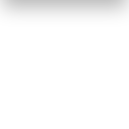
ceramic implants are less prone to corrosion,
making them particularly stable in moist
environments like the oral cavity.
CERAMIC VS. TITANIUM
4. Aesthetic Appeal and
Compatibility of Zirconia
ZIRCONIA (ZrO₂)
MATERIAL CLASS:
Ceramic (Oxide Ceramic)